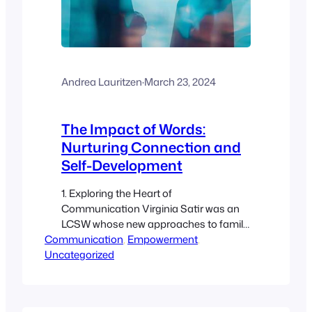
Andrea Lauritzen
·
March 23, 2024
The Impact of Words:
Nurturing Connection and
Self-Development
1. Exploring the Heart of
Communication Virginia Satir was an
LCSW whose new approaches to family
Communication
therapy have become common in
, 
Empowerment
, 
Uncategorized
today’s therapeutic settings. The
following insights come from her book,
The New Peoplemaking (Satir V (1988).
The new peoplemaking. Palo Alto, CA: