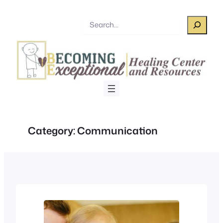
Skip
to
Search
content
Category:
Communication