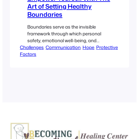
Art of Setting Healthy
Boundaries
Boundaries serve as the invisible
framework through which personal
safety, emotional well-being, and
Challenges
mutual respect flourish. They are
, 
Communication
, 
Hope
, 
Protective
Factors
essential in navigating the complexities
of interpersonal relationships and self-
management. By learning to establish
and communicate your limits clearly,
you create an environment where
personal growth and empowerment are
not just possible but inevitable. This
article, presented…