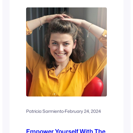
Science and Behavior Books. ISBN 0-
8314-0070-6). Virginia Satir’s insights
highlight the fundamental…
Patricia Sarmiento
·
February 24, 2024
Empower Yourself With The