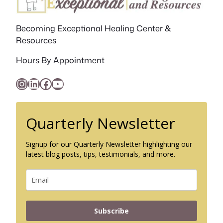
Becoming Exceptional Healing Center &
Resources
Hours By Appointment
Instagram
LinkedIn
Facebook
YouTube
Quarterly Newsletter
Signup for our Quarterly Newsletter highlighting our
latest blog posts, tips, testimonials, and more.
Subscribe