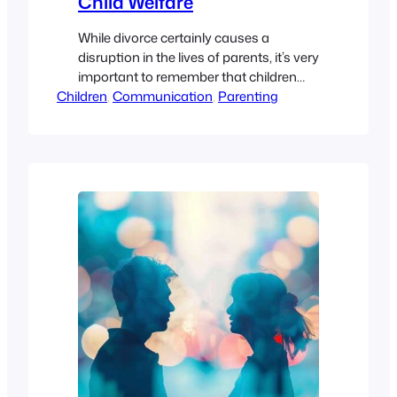
Child Welfare
While divorce certainly causes a
disruption in the lives of parents, it’s very
important to remember that children
Children
can suffer during this transition as well.
, 
Communication
, 
Parenting
And when it comes to co-parenting, it’s
important to keep the best interests of
your child first and foremost in your
game-plan. The decisions you make
should help create a…