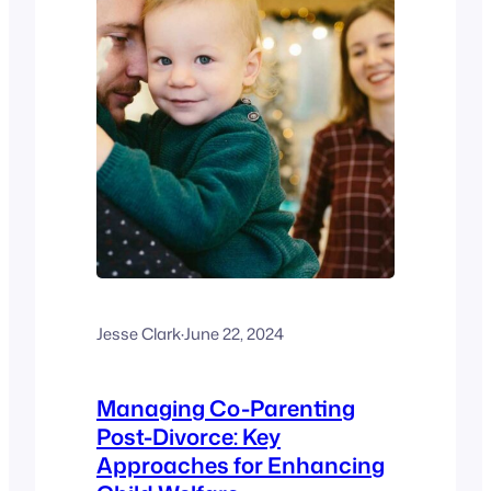
Jesse Clark
·
June 22, 2024
Managing Co-Parenting
Post-Divorce: Key
Approaches for Enhancing