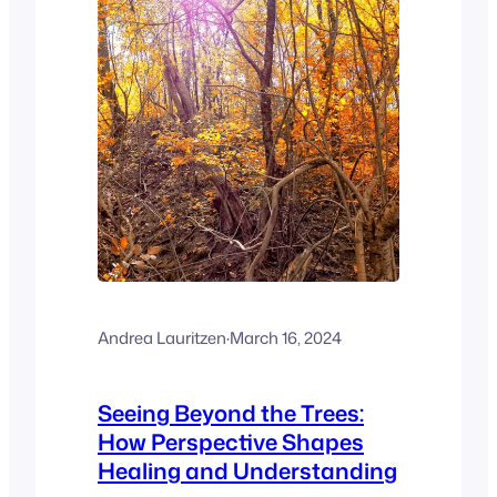
Andrea Lauritzen
·
March 16, 2024
Seeing Beyond the Trees:
How Perspective Shapes
Healing and Understanding