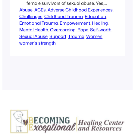
female survivors of sexual abuse. Yes,
Abuse
you can heal and there is hope for a
, 
ACEs
, 
Adverse Childhood Experiences
, 
Challenges
brighter future. The retreat is four days
, 
Childhood Trauma
, 
Education
, 
Emotional Trauma
of pampering, education, and support,
, 
Empowerment
, 
Healing
, 
Mental Health
and it’s FREE! To find out more, click on
, 
Overcoming
, 
Rape
, 
Self-worth
, 
Sexual Abuse
the link above.
, 
Support
, 
Trauma
, 
Women
, 
women’s strength