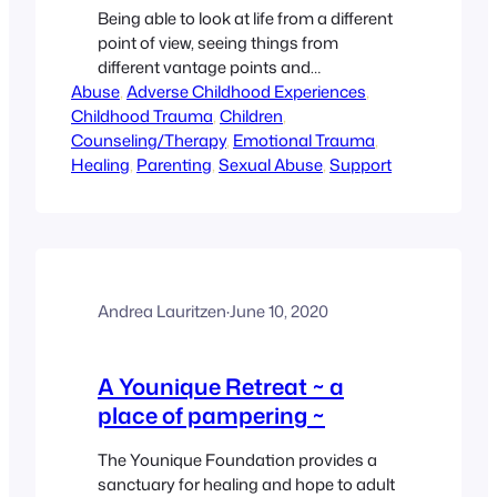
Being able to look at life from a different
point of view, seeing things from
different vantage points and
Abuse
understanding your history differently
, 
Adverse Childhood Experiences
, 
Childhood Trauma
are important aspects of healing and
, 
Children
, 
Counseling/Therapy
moving forward in a healthier manner.
, 
Emotional Trauma
, 
Healing
Have you ever heard the phrase, “you
, 
Parenting
, 
Sexual Abuse
, 
Support
can’t see the forest for the trees”? This
basically means that from your…
Andrea Lauritzen
·
June 10, 2020
A Younique Retreat ~ a
place of pampering ~
The Younique Foundation provides a
sanctuary for healing and hope to adult