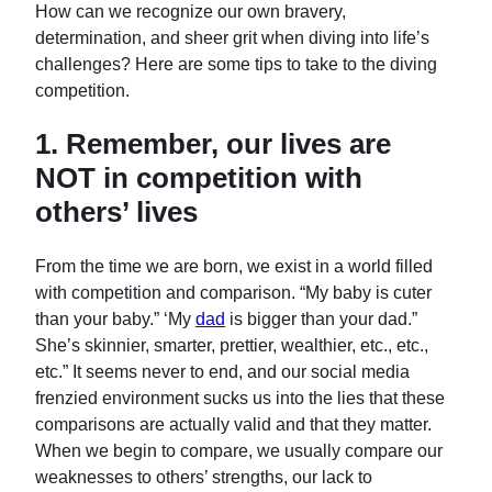
How can we recognize our own bravery,
determination, and sheer grit when diving into life’s
challenges? Here are some tips to take to the diving
competition.
1.
Remember, our lives are
NOT in competition with
others’ lives
From the time we are born, we exist in a world filled
with competition and comparison. “My baby is cuter
than your baby.” ‘My
dad
is bigger than your dad.”
She’s skinnier, smarter, prettier, wealthier, etc., etc.,
etc.” It seems never to end, and our social media
frenzied environment sucks us into the lies that these
comparisons are actually valid and that they matter.
When we begin to compare, we usually compare our
weaknesses to others’ strengths, our lack to