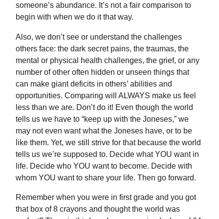
someone’s abundance. It’s not a fair comparison to
begin with when we do it that way.
Also, we don’t see or understand the challenges
others face: the dark secret pains, the traumas, the
mental or physical health challenges, the grief, or any
number of other often hidden or unseen things that
can make giant deficits in others’ abilities and
opportunities. Comparing will ALWAYS make us feel
less than we are. Don’t do it! Even though the world
tells us we have to “keep up with the Joneses,” we
may not even want what the Joneses have, or to be
like them. Yet, we still strive for that because the world
tells us we’re supposed to. Decide what YOU want in
life. Decide who YOU want to become. Decide with
whom YOU want to share your life. Then go forward.
Remember when you were in first grade and you got
that box of 8 crayons and thought the world was