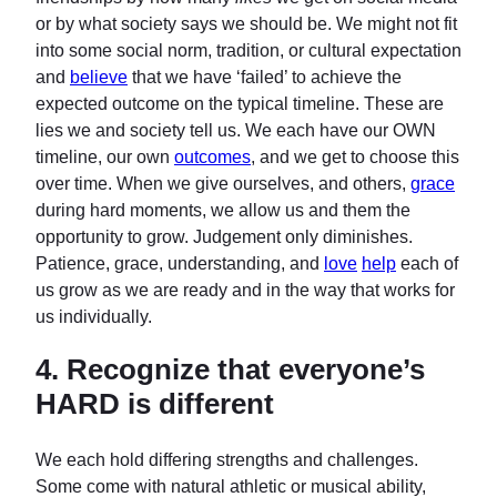
or by what society says we should be. We might not fit
into some social norm, tradition, or cultural expectation
and
believe
that we have ‘failed’ to achieve the
expected outcome on the typical timeline. These are
lies we and society tell us. We each have our OWN
timeline, our own
outcomes
, and we get to choose this
over time. When we give ourselves, and others,
grace
during hard moments, we allow us and them the
opportunity to grow. Judgement only diminishes.
Patience, grace, understanding, and
love
help
each of
us grow as we are ready and in the way that works for
us individually.
4.
Recognize that everyone’s
HARD is different
We each hold differing strengths and challenges.
Some come with natural athletic or musical ability,