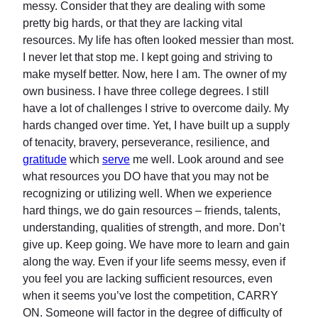
messy. Consider that they are dealing with some
pretty big hards, or that they are lacking vital
resources. My life has often looked messier than most.
I never let that stop me. I kept going and striving to
make myself better. Now, here I am. The owner of my
own business. I have three college degrees. I still
have a lot of challenges I strive to overcome daily. My
hards changed over time. Yet, I have built up a supply
of tenacity, bravery, perseverance, resilience, and
gratitude
which
serve
me well. Look around and see
what resources you DO have that you may not be
recognizing or utilizing well. When we experience
hard things, we do gain resources – friends, talents,
understanding, qualities of strength, and more. Don’t
give up. Keep going. We have more to learn and gain
along the way. Even if your life seems messy, even if
you feel you are lacking sufficient resources, even
when it seems you’ve lost the competition, CARRY
ON. Someone will factor in the degree of difficulty of