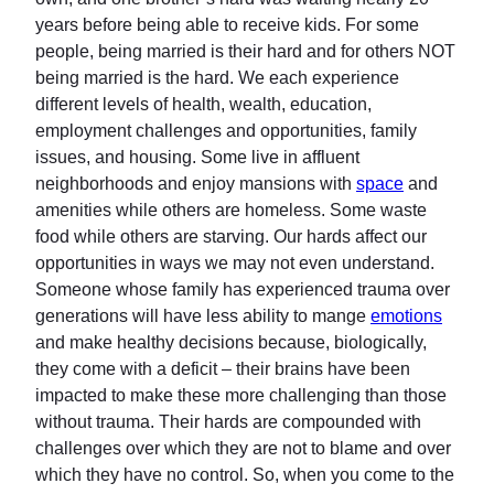
years before being able to receive kids. For some
people, being married is their hard and for others NOT
being married is the hard. We each experience
different levels of health, wealth, education,
employment challenges and opportunities, family
issues, and housing. Some live in affluent
neighborhoods and enjoy mansions with
space
and
amenities while others are homeless. Some waste
food while others are starving. Our hards affect our
opportunities in ways we may not even understand.
Someone whose family has experienced trauma over
generations will have less ability to mange
emotions
and make healthy decisions because, biologically,
they come with a deficit – their brains have been
impacted to make these more challenging than those
without trauma. Their hards are compounded with
challenges over which they are not to blame and over
which they have no control. So, when you come to the