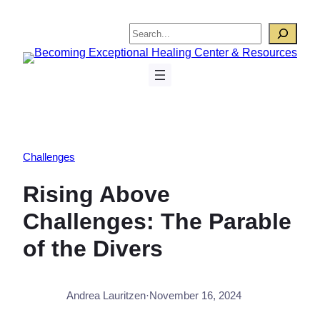
Skip
to
Search
content
Challenges
Rising Above
Challenges: The Parable
of the Divers
Andrea Lauritzen
·
November 16, 2024