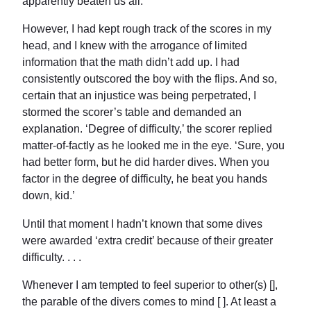
apparently beaten us all.
However, I had kept rough track of the scores in my
head, and I knew with the arrogance of limited
information that the math didn’t add up. I had
consistently outscored the boy with the flips. And so,
certain that an injustice was being perpetrated, I
stormed the scorer’s table and demanded an
explanation. ‘Degree of difficulty,’ the scorer replied
matter-of-factly as he looked me in the eye. ‘Sure, you
had better form, but he did harder dives. When you
factor in the degree of difficulty, he beat you hands
down, kid.’
Until that moment I hadn’t known that some dives
were awarded ‘extra credit’ because of their greater
difficulty. . . .
Whenever I am tempted to feel superior to other(s) [],
the parable of the divers comes to mind [ ]. At least a