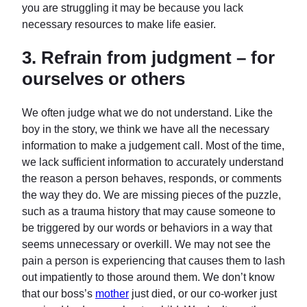
you are struggling it may be because you lack
necessary resources to make life easier.
3.
Refrain from judgment – for
ourselves or others
We often judge what we do not understand. Like the
boy in the story, we think we have all the necessary
information to make a judgement call. Most of the time,
we lack sufficient information to accurately understand
the reason a person behaves, responds, or comments
the way they do. We are missing pieces of the puzzle,
such as a trauma history that may cause someone to
be triggered by our words or behaviors in a way that
seems unnecessary or overkill. We may not see the
pain a person is experiencing that causes them to lash
out impatiently to those around them. We don’t know
that our boss’s
mother
just died, or our co-worker just