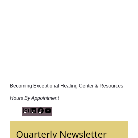
Becoming Exceptional Healing Center & Resources
Hours By Appointment
I
L
F
Y
n
i
a
o
s
n
c
u
Quarterly Newsletter
t
k
e
T