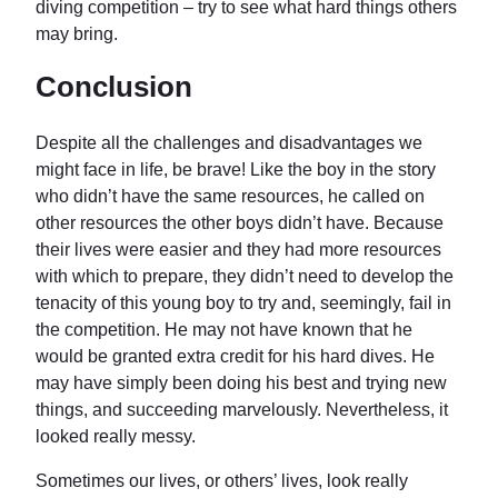
diving competition – try to see what hard things others
may bring.
Conclusion
Despite all the challenges and disadvantages we
might face in life, be brave! Like the boy in the story
who didn’t have the same resources, he called on
other resources the other boys didn’t have. Because
their lives were easier and they had more resources
with which to prepare, they didn’t need to develop the
tenacity of this young boy to try and, seemingly, fail in
the competition. He may not have known that he
would be granted extra credit for his hard dives. He
may have simply been doing his best and trying new
things, and succeeding marvelously. Nevertheless, it
looked really messy.
Sometimes our lives, or others’ lives, look really