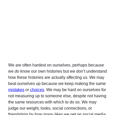
We are often hardest on ourselves, perhaps because
we
do
know our own histories but we don’t understand
how these histories are actually affecting us. We may
beat ourselves up because we keep making the same
mistakes
or
choices
. We may be hard on ourselves for
not measuring up to someone else, despite not having
the same resources with which to do so. We may
judge our weight, looks, social connections, or
friendships by how many
likes
we get on social media