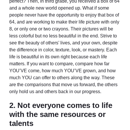
perfect? Then, in third grade, you received a box of 64
and a whole new world opened up. What if some
people never have the opportunity to enjoy that box of
64, and are working to make their life picture with only
8, or only one or two crayons. Their pictures will be
less colorful but no less beautiful in the end. Strive to
see the beauty of others’ lives, and your own, despite
the difference in color, texture, look, or mastery. Each
life is beautiful in its own right because each life
matters. If you want to compare, compare how far
YOU’VE come, how much YOU’VE grown, and how
much YOU can offer to others along the way. These
are the comparisons that move us forward, the others
only hold us and others back in our progress.
2.
Not everyone comes to life
with the same resources or
talents