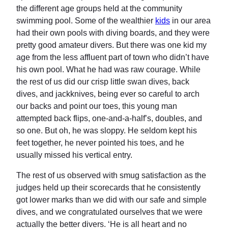
the different age groups held at the community
swimming pool. Some of the wealthier
kids
in our area
had their own pools with diving boards, and they were
pretty good amateur divers. But there was one kid my
age from the less affluent part of town who didn’t have
his own pool. What he had was raw courage. While
the rest of us did our crisp little swan dives, back
dives, and jackknives, being ever so careful to arch
our backs and point our toes, this young man
attempted back flips, one-and-a-half’s, doubles, and
so one. But oh, he was sloppy. He seldom kept his
feet together, he never pointed his toes, and he
usually missed his vertical entry.
The rest of us observed with smug satisfaction as the
judges held up their scorecards that he consistently
got lower marks than we did with our safe and simple
dives, and we congratulated ourselves that we were
actually the better divers. ‘He is all heart and no