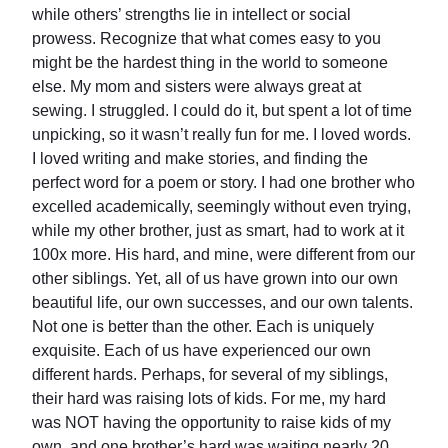
while others’ strengths lie in intellect or social
prowess. Recognize that what comes easy to you
might be the hardest thing in the world to someone
else. My mom and sisters were always great at
sewing. I struggled. I could do it, but spent a lot of time
unpicking, so it wasn’t really fun for me. I loved words.
I loved writing and make stories, and finding the
perfect word for a poem or story. I had one brother who
excelled academically, seemingly without even trying,
while my other brother, just as smart, had to work at it
100x more. His hard, and mine, were different from our
other siblings. Yet, all of us have grown into our own
beautiful life, our own successes, and our own talents.
Not one is better than the other. Each is uniquely
exquisite. Each of us have experienced our own
different hards. Perhaps, for several of my siblings,
their hard was raising lots of kids. For me, my hard
was NOT having the opportunity to raise kids of my
own, and one brother’s hard was waiting nearly 20