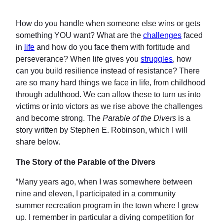
How do you handle when someone else wins or gets
something YOU want? What are the
challenges
faced
in
life
and how do you face them with fortitude and
perseverance? When life gives you
struggles
, how
can you build resilience instead of resistance? There
are so many hard things we face in life, from childhood
through adulthood. We can allow these to turn us into
victims or into victors as we rise above the challenges
and become strong. The
Parable of the Divers
is a
story written by Stephen E. Robinson, which I will
share below.
The Story of the Parable of the Divers
“Many years ago, when I was somewhere between
nine and eleven, I participated in a community
summer recreation program in the town where I grew
up. I remember in particular a diving competition for