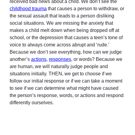
received bad news about a child. We don’t see the
childhood trauma
that causes a person to withdraw, or
the sexual assault that leads to a person disliking
social situations. We are missing the anxiety that
makes a child melt down when being dropped off at
school, or the depression that causes a teen’s tone of
voice to always come across abrupt and ‘rude.’
Because we don’t see everything, how can we judge
another’s
actions
,
responses
, or words? Because we
are human, we will naturally judge people and
situations initially. THEN, we get to choose if we
follow our initial response or if we can take a moment
to see if we can determine what might have caused
the person’s response, words, or actions and respond
differently ourselves.