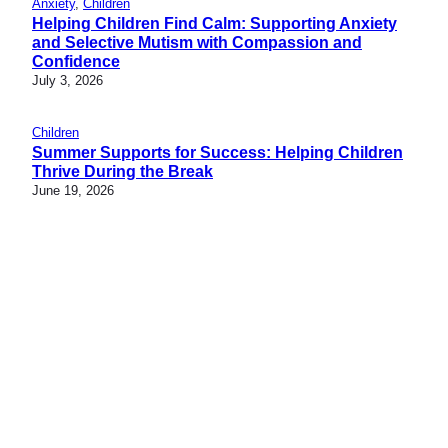
Anxiety
, 
Children
Helping Children Find Calm: Supporting Anxiety
and Selective Mutism with Compassion and
Confidence
July 3, 2026
Children
Summer Supports for Success: Helping Children
Thrive During the Break
June 19, 2026