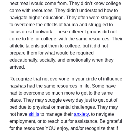
next meal would come from. They didn’t know college
came with resources. They didn’t understand how to
navigate higher education. They often were struggling
to overcome the effects of trauma and struggled to
focus on schoolwork. These different groups did not
come to life, or college, with the same resources. Their
athletic talents got them to college, but it did not
prepare them for what would be required
educationally, socially, and emotionally when they
arrived.
Recognize that not everyone in your circle of influence
has/has had the same resources in life. Some have
had to overcome so much more to get to the same
place. They may struggle every day just to get out of
bed due to physical or mental challenges. They may
not have
skills
to manage their
anxiety
, to navigate
employment, or to reach out for assistance. Be grateful
for the resources YOU enjoy, and/or recognize that if