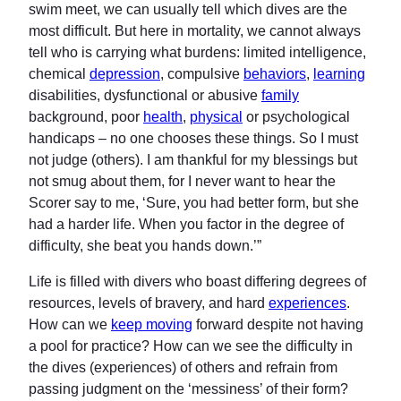
swim meet, we can usually tell which dives are the
most difficult. But here in mortality, we cannot always
tell who is carrying what burdens: limited intelligence,
chemical
depression
, compulsive
behaviors
,
learning
disabilities, dysfunctional or abusive
family
background, poor
health
,
physical
or psychological
handicaps – no one chooses these things. So I must
not judge (others). I am thankful for my blessings but
not smug about them, for I never want to hear the
Scorer say to me, ‘Sure, you had better form, but she
had a harder life. When you factor in the degree of
difficulty, she beat you hands down.’”
Life is filled with divers who boast differing degrees of
resources, levels of bravery, and hard
experiences
.
How can we
keep moving
forward despite not having
a pool for practice? How can we see the difficulty in
the dives (experiences) of others and refrain from
passing judgment on the ‘messiness’ of their form?