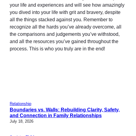
your life and experiences and will see how amazingly
you dived into your life with grit and bravery, despite
all the things stacked against you. Remember to
recognize all the hards you’ve already overcome, all
the comparisons and judgements you’ve withstood,
and all the resources you’ve gained throughout the
process. This is who you truly are in the end!
Relationship
Boundaries vs. Walls: Rebuilding Clarity, Safety,
and Connection in Family Relationships
July 18, 2026