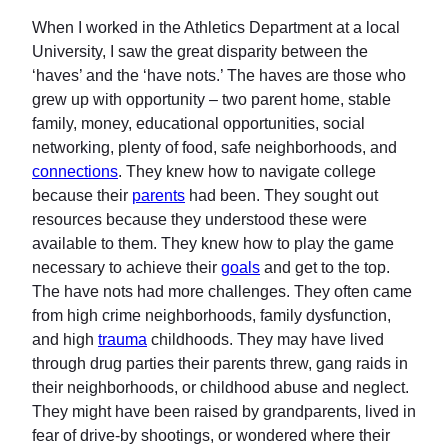
When I worked in the Athletics Department at a local
University, I saw the great disparity between the
‘haves’ and the ‘have nots.’ The haves are those who
grew up with opportunity – two parent home, stable
family, money, educational opportunities, social
networking, plenty of food, safe neighborhoods, and
connections
. They knew how to navigate college
because their
parents
had been. They sought out
resources because they understood these were
available to them. They knew how to play the game
necessary to achieve their
goals
and get to the top.
The have nots had more challenges. They often came
from high crime neighborhoods, family dysfunction,
and high
trauma
childhoods. They may have lived
through drug parties their parents threw, gang raids in
their neighborhoods, or childhood abuse and neglect.
They might have been raised by grandparents, lived in
fear of drive-by shootings, or wondered where their