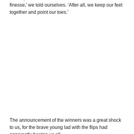
finesse,’ we told ourselves. ‘After all, we keep our feet
together and point our toes.’
The announcement of the winners was a great shock
to us, for the brave young lad with the flips had